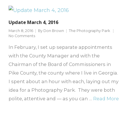
Update March 4, 2016
March 8, 2016
By
Don Brown
The Photography Park
No Comments
In February, I set up separate appointments
with the County Manager and with the
Chairman of the Board of Commissioners in
Pike County, the county where I live in Georgia.
I spent about an hour with each, laying out my
idea for a Photography Park. They were both
polite, attentive and — as you can …
Read More