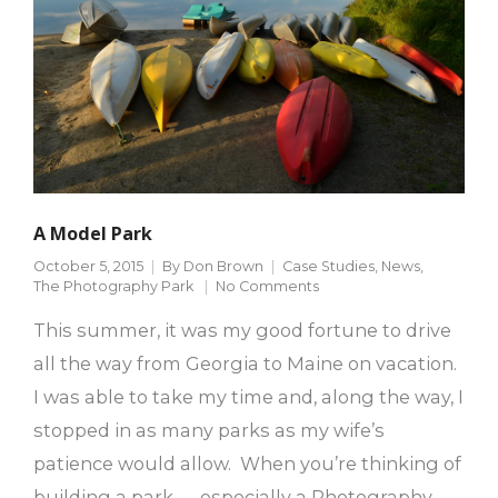
A Model Park
October 5, 2015
By
Don Brown
Case Studies
,
News
,
The Photography Park
No Comments
This summer, it was my good fortune to drive
all the way from Georgia to Maine on vacation.
I was able to take my time and, along the way, I
stopped in as many parks as my wife’s
patience would allow. When you’re thinking of
building a park — especially a Photography