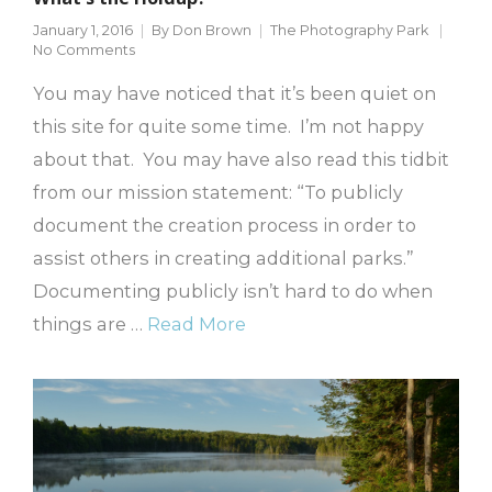
January 1, 2016
By
Don Brown
The Photography Park
No Comments
You may have noticed that it’s been quiet on
this site for quite some time. I’m not happy
about that. You may have also read this tidbit
from our mission statement: “To publicly
document the creation process in order to
assist others in creating additional parks.”
Documenting publicly isn’t hard to do when
things are …
Read More