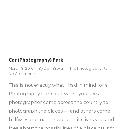
Car (Photography) Park
March 8, 2016
By
Don Brown
The Photography Park
No Comments
This is not exactly what I had in mind for a
Photography Park, but when you see a
photographer come across the country to
photograph the places — and others come
halfway around the world — it gives you and
idea about the possibilities of a place built for