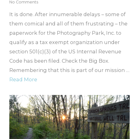
No Comments
It is done. After innumerable delays – some of
them comical and all of them frustrating – the
paperwork for the Photography Park, Inc. to
qualify as a tax exempt organization under
section 501(c)(3) of the US Internal Revenue
Code has been filed. Check the Big Box.
Remembering that this is part of our mission …
Read More