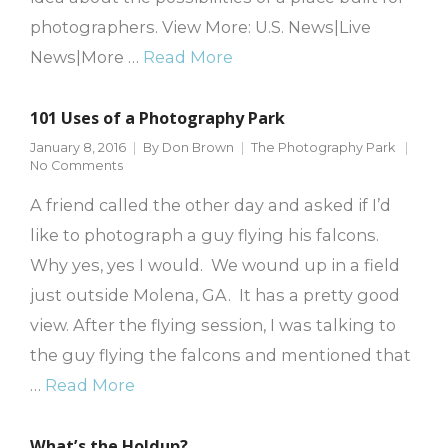
photographers. View More: U.S. News|Live
News|More …
Read More
101 Uses of a Photography Park
January 8, 2016
By
Don Brown
The Photography Park
No Comments
A friend called the other day and asked if I’d
like to photograph a guy flying his falcons.
Why yes, yes I would. We wound up in a field
just outside Molena, GA. It has a pretty good
view. After the flying session, I was talking to
the guy flying the falcons and mentioned that
…
Read More
What’s the Holdup?