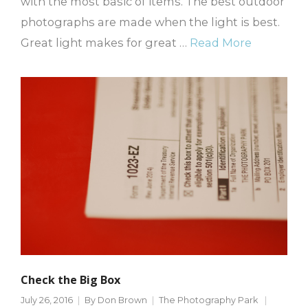
with the most basic of items. The best outdoor
photographs are made when the light is best.
Great light makes for great …
Read More
Check the Big Box
July 26, 2016
By
Don Brown
The Photography Park