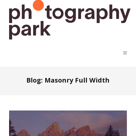
Blog: Masonry Full Width