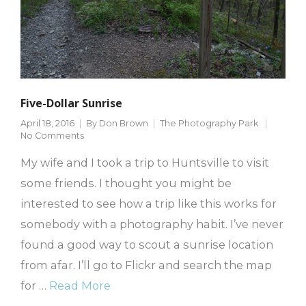
Five-Dollar Sunrise
April 18, 2016
By
Don Brown
The Photography Park
No Comments
My wife and I took a trip to Huntsville to visit
some friends. I thought you might be
interested to see how a trip like this works for
somebody with a photography habit. I’ve never
found a good way to scout a sunrise location
from afar. I’ll go to Flickr and search the map
for …
Read More