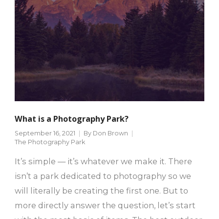
What is a Photography Park?
September 16, 2021
By
Don Brown
The Photography Park
It’s simple — it’s whatever we make it. There
isn’t a park dedicated to photography so we
will literally be creating the first one. But to
more directly answer the question, let’s start