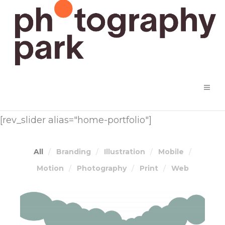
[rev_slider alias="home-portfolio"]
All
Branding
Illustration
Mobile
Motion
Photography
Print
Web