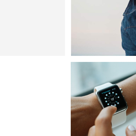
WEATHER POI