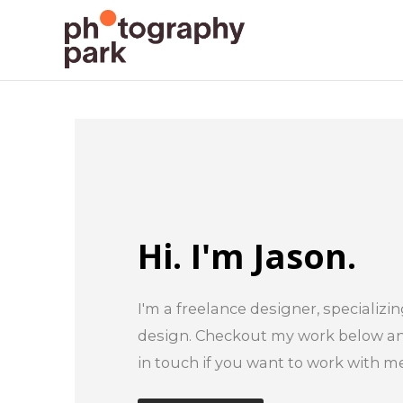
Hi. I'm Jason.
I'm a freelance designer, specializin
design. Checkout my work below and
in touch if you want to work with me