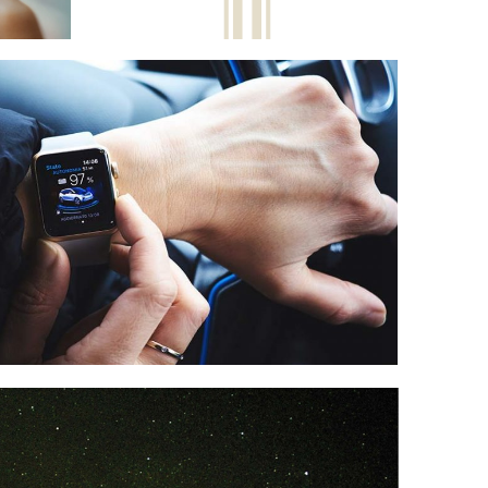
CAR CONNECT