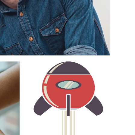
NT
STOPWATCH