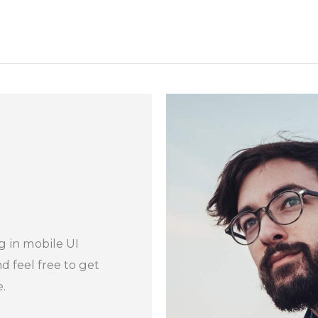
g in mobile UI
 feel free to get
.