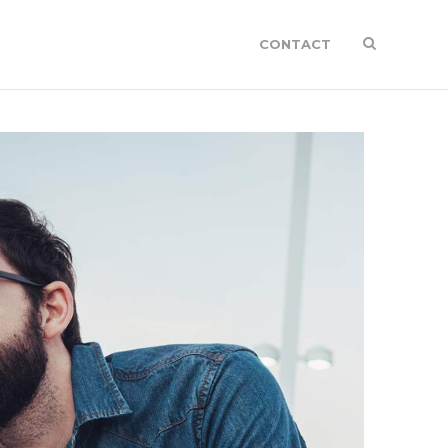
CONTACT