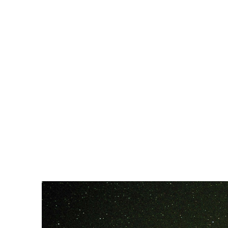
WATCH UI