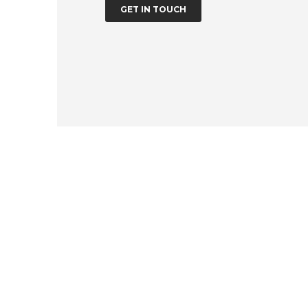
GET IN TOUCH